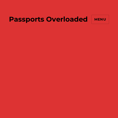
Passports Overloaded
MENU