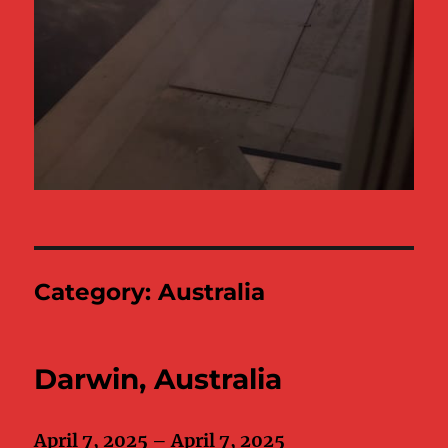
Category:
Australia
Darwin, Australia
April 7, 2025 – April 7, 2025