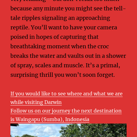
because any minute you might see the tell-
tale ripples signaling an approaching
reptile. You’ll want to have your camera
poised in hopes of capturing that
breathtaking moment when the croc
breaks the water and vaults out in a shower
of spray, scales and muscle. It’s a primal,
surprising thrill you won’t soon forget.
If you would like to see where and what we are
while visiting Darwin
Follow us on our journey the next destination
is Waingapu (Sumba), Indonesia