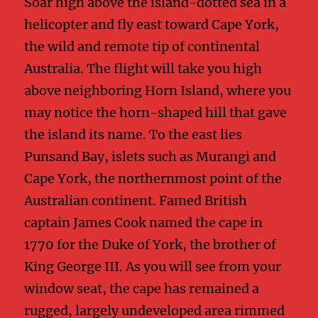
Soar high above the island-dotted sea in a
helicopter and fly east toward Cape York,
the wild and remote tip of continental
Australia. The flight will take you high
above neighboring Horn Island, where you
may notice the horn-shaped hill that gave
the island its name. To the east lies
Punsand Bay, islets such as Murangi and
Cape York, the northernmost point of the
Australian continent. Famed British
captain James Cook named the cape in
1770 for the Duke of York, the brother of
King George III. As you will see from your
window seat, the cape has remained a
rugged, largely undeveloped area rimmed