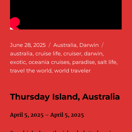
Posted
Categories
Tags
June 28, 2025
Australia
,
Darwin
on
australia
,
cruise life
,
cruiser
,
darwin
,
exotic
,
oceania cruises
,
paradise
,
salt life
,
travel the world
,
world traveler
Thursday Island, Australia
April 5, 2025 – April 5, 2025