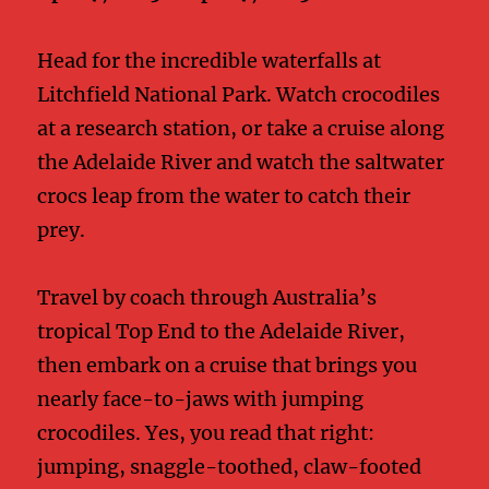
Head for the incredible waterfalls at
Litchfield National Park. Watch crocodiles
at a research station, or take a cruise along
the Adelaide River and watch the saltwater
crocs leap from the water to catch their
prey.
Travel by coach through Australia’s
tropical Top End to the Adelaide River,
then embark on a cruise that brings you
nearly face-to-jaws with jumping
crocodiles. Yes, you read that right:
jumping, snaggle-toothed, claw-footed