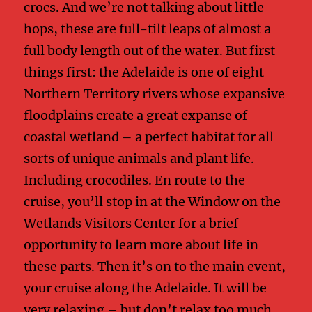
crocs. And we’re not talking about little
hops, these are full-tilt leaps of almost a
full body length out of the water. But first
things first: the Adelaide is one of eight
Northern Territory rivers whose expansive
floodplains create a great expanse of
coastal wetland – a perfect habitat for all
sorts of unique animals and plant life.
Including crocodiles. En route to the
cruise, you’ll stop in at the Window on the
Wetlands Visitors Center for a brief
opportunity to learn more about life in
these parts. Then it’s on to the main event,
your cruise along the Adelaide. It will be
very relaxing – but don’t relax too much