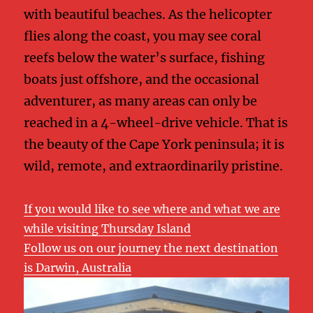
with beautiful beaches. As the helicopter
flies along the coast, you may see coral
reefs below the water’s surface, fishing
boats just offshore, and the occasional
adventurer, as many areas can only be
reached in a 4-wheel-drive vehicle. That is
the beauty of the Cape York peninsula; it is
wild, remote, and extraordinarily pristine.
If you would like to see where and what we are
while visiting Thursday Island
Follow us on our journey the next destination
is Darwin, Australia