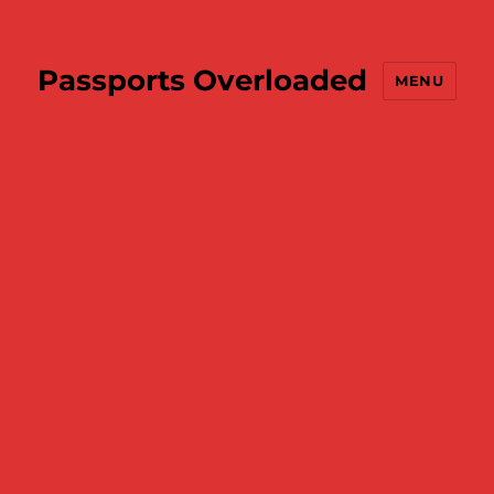
Passports Overloaded
MENU