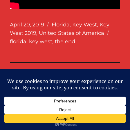
Posted
Categories
April 20, 2019
Florida
,
Key West
,
Key
on
Tags
West 2019
,
United States of America
florida
,
key west
,
the end
SE
Search
for:
RECENT POSTS