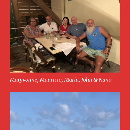
Maryvonne, Mauricio, Maria, John & Nano