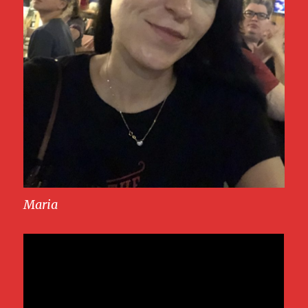
Maria