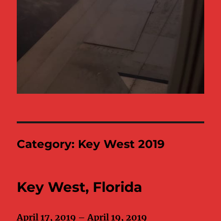
Category:
Key West 2019
Key West, Florida
April 17, 2019 – April 19, 2019