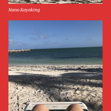
Nano Kayaking