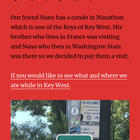
Our friend Nano has a condo in Marathon
which is one of the Keys of Key West. His
brother who lives in France was visiting
and Nano who lives in Washington State
was there so we decided to pay them a visit.
If you would like to see what and where we
ate while in Key West.