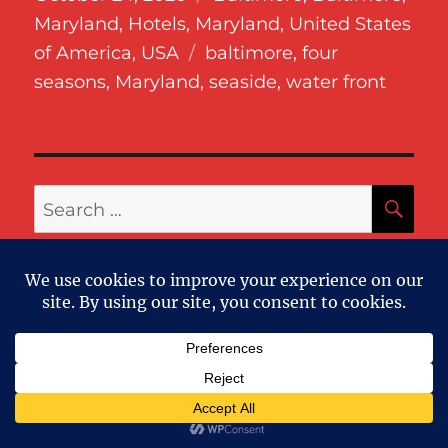
on
Maryland
,
Hotels
,
Maryland
,
United States
Tags
of America
,
USA
baltimore
,
four
seasons
,
Maryland
,
seaside
,
water front
SE
Search
for:
RECENT POSTS
The Loren at Pink Beach – Bermuda
2025