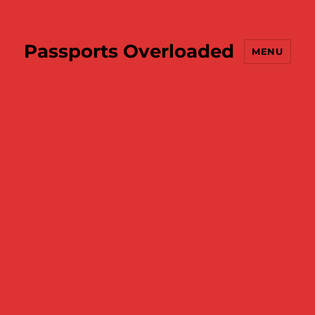
Passports Overloaded
MENU