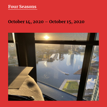
Four Seasons
October 14, 2020 – October 15, 2020