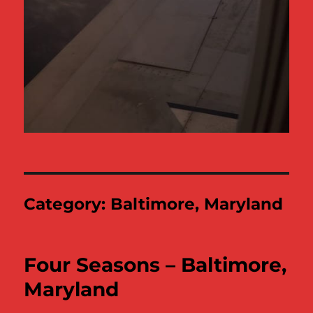
Category:
Baltimore, Maryland
Four Seasons – Baltimore,
Maryland