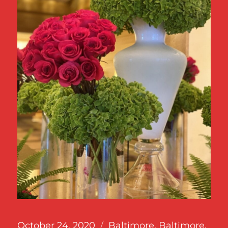
Posted
Categories
October 24, 2020
Baltimore
,
Baltimore,