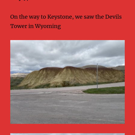
On the way to Keystone, we saw the Devils
Tower in Wyoming