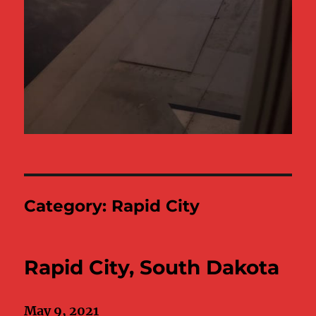
Category:
Rapid City
Rapid City, South Dakota
May 9, 2021