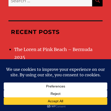
for:
RECENT POSTS
The Loren at Pink Beach – Bermuda
2025
RECENT COMMENTS