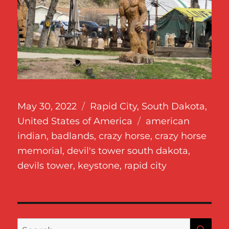
Posted
Categories
May 30, 2022
Rapid City
,
South Dakota
,
on
Tags
United States of America
american
indian
,
badlands
,
crazy horse
,
crazy horse
memorial
,
devil's tower south dakota
,
devils tower
,
keystone
,
rapid city
SE
Search