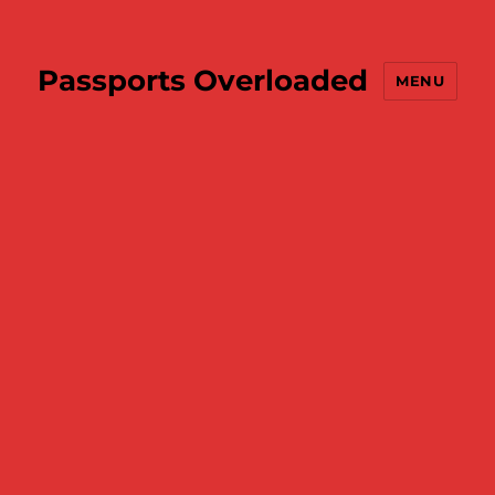
Passports Overloaded
MENU