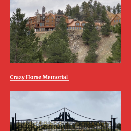
Crazy Horse Memorial