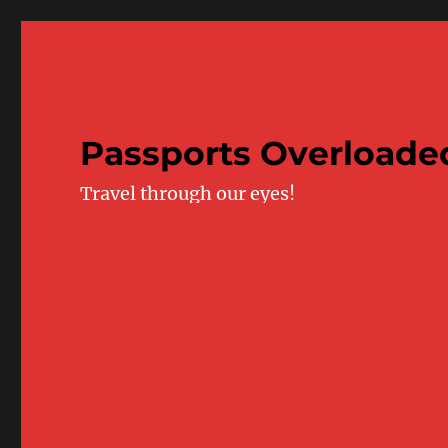
Passports Overloade
Travel through our eyes!