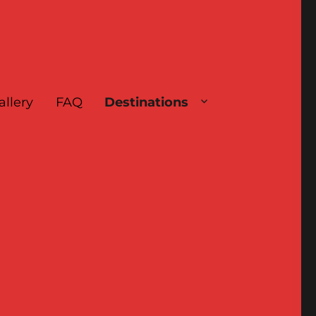
allery
FAQ
Destinations