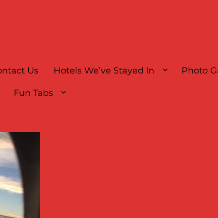
ntact Us
Hotels We’ve Stayed In
Photo G
Fun Tabs