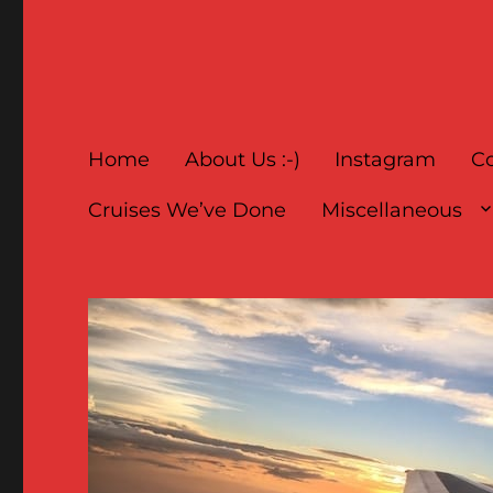
Home
About Us :-)
Instagram
Co
Cruises We’ve Done
Miscellaneous