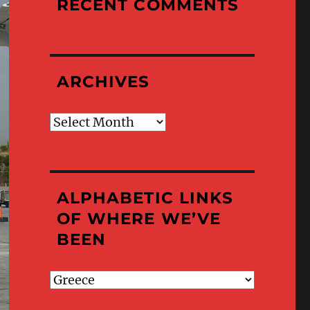
RECENT COMMENTS
ARCHIVES
Archives
ALPHABETIC LINKS
OF WHERE WE’VE
BEEN
Alphabetic
Links
of