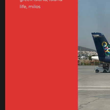
life
,
milos