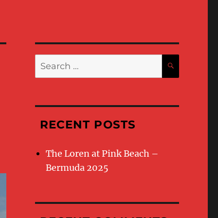
Search
SEARC
for:
RECENT POSTS
The Loren at Pink Beach –
Bermuda 2025