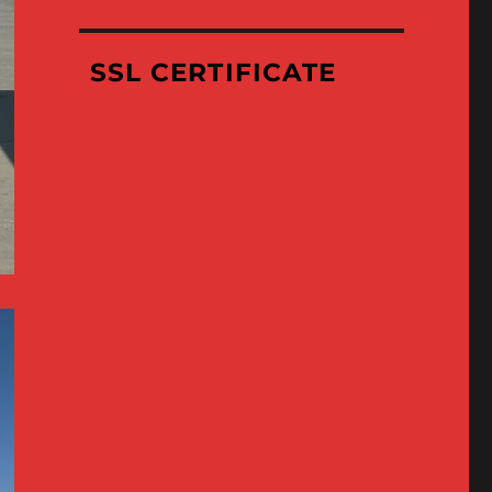
Where
We’ve
Been
SSL CERTIFICATE