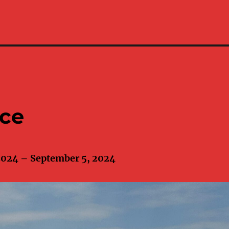
ece
2024 – September 5, 2024