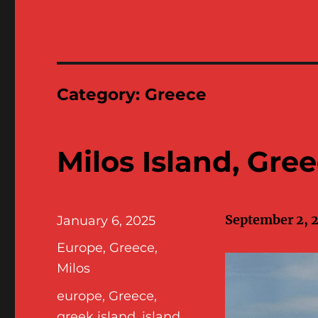
Category:
Greece
Milos Island, Gre
September 2, 
Posted
January 6, 2025
on
Categories
Europe
,
Greece
,
Milos
Tags
europe
,
Greece
,
greek island
,
island