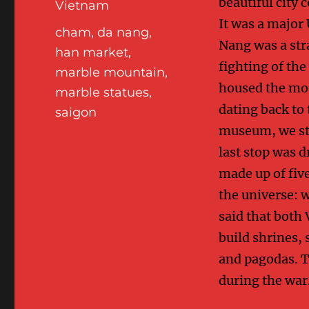
beautiful city 
Vietnam
It was a major
Tags
cham
,
da nang
,
Nang was a stra
han market
,
fighting of th
marble mountain
,
housed the mos
marble statues
,
dating back to 
saigon
museum, we sto
last stop was d
made up of five
the universe: w
said that both
build shrines, 
and pagodas. T
during the war