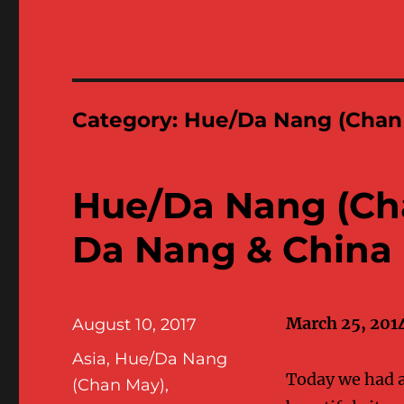
Category:
Hue/Da Nang (Chan
Hue/Da Nang (Ch
Da Nang & China
March 25, 201
Posted
August 10, 2017
on
Categories
Asia
,
Hue/Da Nang
Today we had a 
(Chan May)
,