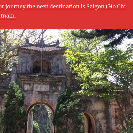
ur journey the next destination is Saigon (Ho Chi
etnam.