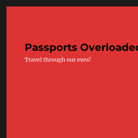
Passports Overloade
Travel through our eyes!