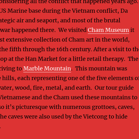
considering all the conflict that happened years ago.
 US Marine base during the Vietnam conflict, Da
tegic air and seaport, and most of the brutal
e war happened there. We visited
Cham Museum
it
t extensive collection of Cham art in the world,
the fifth through the 16th century. After a visit to th
p at the Han Market for a little retail therapy. The
riving to
Marble Mountain
. This mountain was
 hills, each representing one of the five elements o
ater, wood, fire, metal, and earth. Our tour guide
 Vietnamese and the Cham used these mountains to
so it’s picturesque with numerous grottoes, caves,
he caves were also used by the Vietcong to hide
.