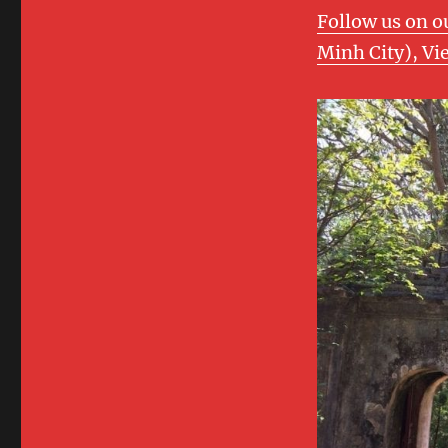
Follow us on o
Minh City), Vi