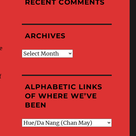
RECENT COMMENTS
ARCHIVES
e
Archives
f
ALPHABETIC LINKS
OF WHERE WE’VE
BEEN
Alphabetic
Links
of