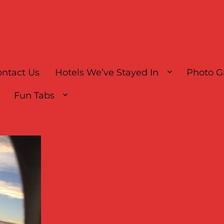
ntact Us
Hotels We’ve Stayed In
Photo G
Fun Tabs