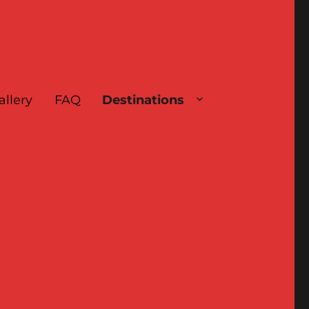
allery
FAQ
Destinations