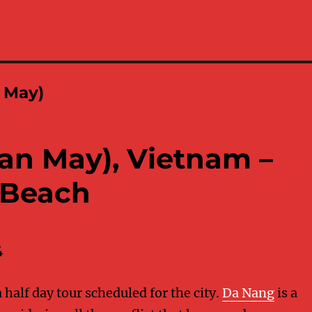
 May)
an May), Vietnam –
 Beach
4
half day tour scheduled for the city.
Da Nang
is a