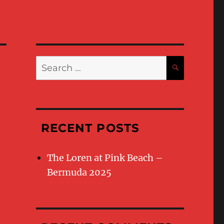
Search
SEARC
for:
RECENT POSTS
The Loren at Pink Beach –
Bermuda 2025