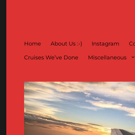
Home
About Us :-)
Instagram
Co
Cruises We’ve Done
Miscellaneous