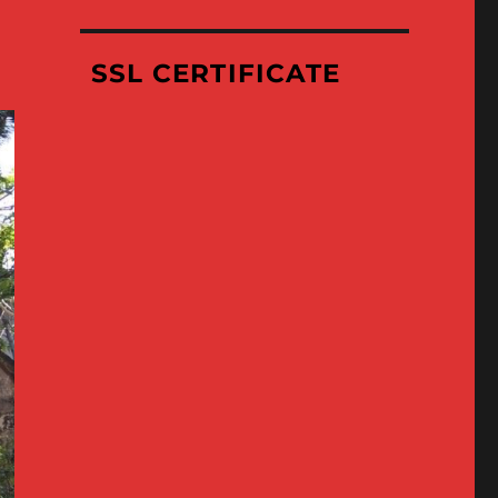
Where
We’ve
Been
SSL CERTIFICATE