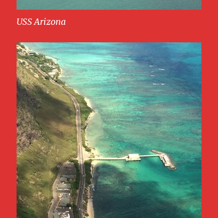
USS Arizona