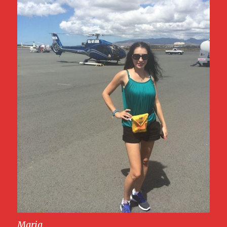
Maria