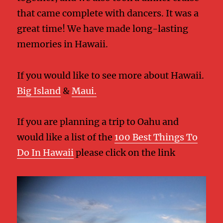
that came complete with dancers. It was a
great time! We have made long-lasting
memories in Hawaii.
If you would like to see more about Hawaii.
Big Island
&
Maui.
If you are planning a trip to Oahu and
would like a list of the
100 Best Things To
Do In Hawaii
please click on the link