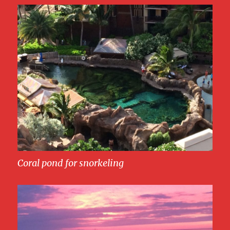
Coral pond for snorkeling