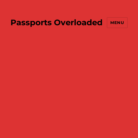
Passports Overloaded
MENU