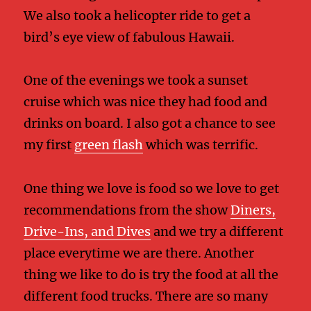
We also took a helicopter ride to get a
bird’s eye view of fabulous Hawaii.
One of the evenings we took a sunset
cruise which was nice they had food and
drinks on board. I also got a chance to see
my first
green flash
which was terrific.
One thing we love is food so we love to get
recommendations from the show
Diners,
Drive-Ins, and Dives
and we try a different
place everytime we are there. Another
thing we like to do is try the food at all the
different food trucks. There are so many