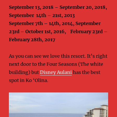
September 13, 2018 – September 20, 2018,
September 14th – 21st, 2013
September 7th – 14th, 2014, September
23rd – October 1st, 2016, February 23rd –
February 28th, 2017
As you can see we love this resort. It’s right
next door to the Four Seasons (The white
building) but
Disney Aulani
has the best
spot in Ko ‘Olina.