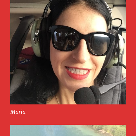
Maria