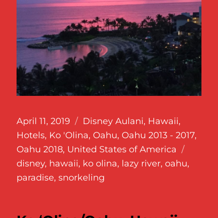
Posted
Categories
April 11, 2019
Disney Aulani
,
Hawaii
,
on
Hotels
,
Ko 'Olina
,
Oahu
,
Oahu 2013 - 2017
,
Tags
Oahu 2018
,
United States of America
disney
,
hawaii
,
ko olina
,
lazy river
,
oahu
,
paradise
,
snorkeling