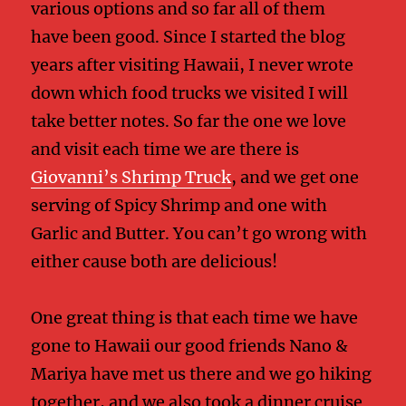
various options and so far all of them
have been good. Since I started the blog
years after visiting Hawaii, I never wrote
down which food trucks we visited I will
take better notes. So far the one we love
and visit each time we are there is
Giovanni’s Shrimp Truck
, and we get one
serving of Spicy Shrimp and one with
Garlic and Butter. You can’t go wrong with
either cause both are delicious!
One great thing is that each time we have
gone to Hawaii our good friends Nano &
Mariya have met us there and we go hiking
together, and we also took a dinner cruise