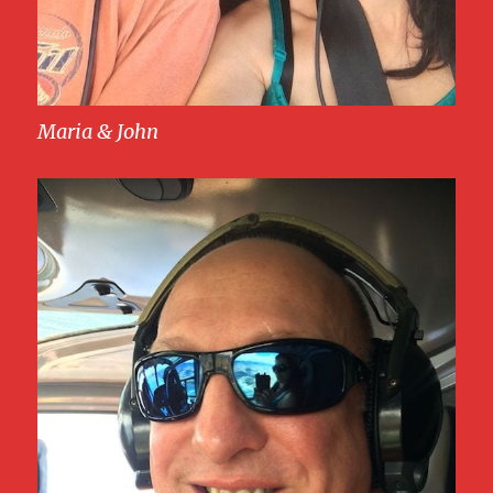
Maria & John