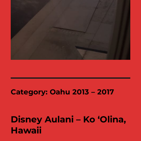
Category:
Oahu 2013 – 2017
Disney Aulani – Ko ‘Olina,
Hawaii