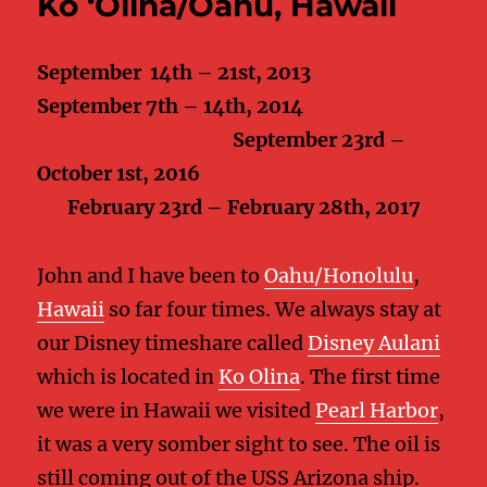
Ko ‘Olina/Oahu, Hawaii
September 14th – 21st, 2013
September 7th – 14th, 2014
September 23rd –
October 1st, 2016
February 23rd – February 28th, 2017
John and I have been to
Oahu/Honolulu
,
Hawaii
so far four times. We always stay at
our Disney timeshare called
Disney Aulani
which is located in
Ko Olina
. The first time
we were in Hawaii we visited
Pearl Harbor
,
it was a very somber sight to see. The oil is
still coming out of the USS Arizona ship.