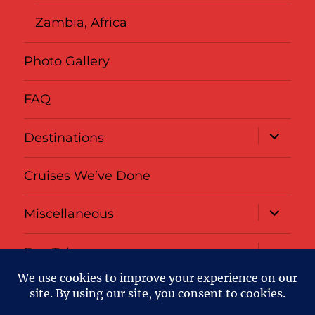
Zambia, Africa
Photo Gallery
FAQ
expand
Destinations
child
menu
Cruises We’ve Done
expand
Miscellaneous
child
menu
expand
Fun Tabs
child
menu
Privacy
About