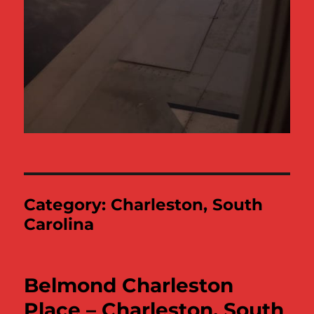
Category:
Charleston, South
Carolina
Belmond Charleston
Place – Charleston, South