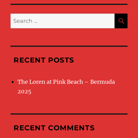
SE
Search
for:
RECENT POSTS
The Loren at Pink Beach – Bermuda
2025
RECENT COMMENTS