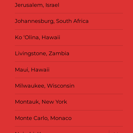
Jerusalem, Israel
Johannesburg, South Africa
Ko ‘Olina, Hawaii
Livingstone, Zambia
Maui, Hawaii
Milwaukee, Wisconsin
Montauk, New York
Monte Carlo, Monaco
expand