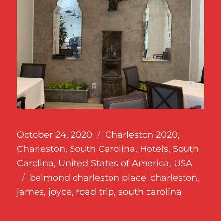
Posted
Categories
October 24, 2020
Charleston 2020
,
on
Charleston, South Carolina
,
Hotels
,
South
Carolina
,
United States of America
,
USA
Tags
belmond charleston place
,
charleston
,
james
,
joyce
,
road trip
,
south carolina