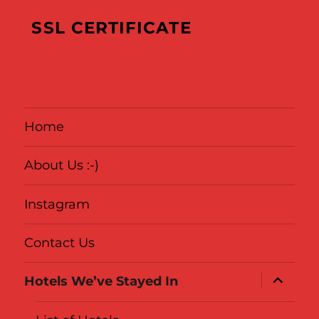
Where
We’ve
SSL CERTIFICATE
Been
Home
About Us :-)
Instagram
Contact Us
expand
Hotels We’ve Stayed In
child
menu