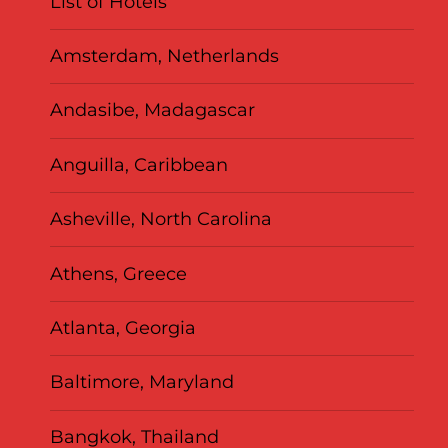
List of Hotels
Amsterdam, Netherlands
Andasibe, Madagascar
Anguilla, Caribbean
Asheville, North Carolina
Athens, Greece
Atlanta, Georgia
Baltimore, Maryland
Bangkok, Thailand