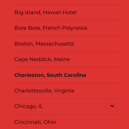
Big island, Hawaii Hotel
Bora Bora, French Polynesia
Boston, Massachusetts
Cape Neddick, Maine
Charleston, South Carolina
Charlottesville, Virginia
expand
Chicago, IL
child
menu
Cincinnati, Ohio