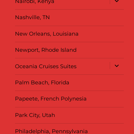
Nairobi, Kenya
child
menu
Nashville, TN
New Orleans, Louisiana
Newport, Rhode Island
expand
Oceania Cruises Suites
child
menu
Palm Beach, Florida
Papeete, French Polynesia
Park City, Utah
Philadelphia, Pennsylvania