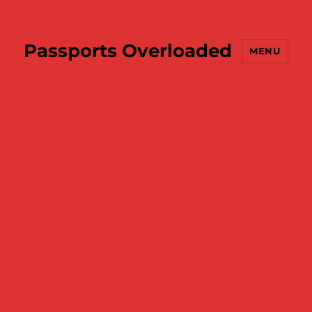
Passports Overloaded
MENU