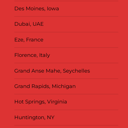
Des Moines, Iowa
Dubai, UAE
Eze, France
Florence, Italy
Grand Anse Mahe, Seychelles
Grand Rapids, Michigan
Hot Springs, Virginia
Huntington, NY