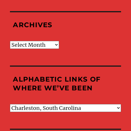
ARCHIVES
Archives
ALPHABETIC LINKS OF
WHERE WE’VE BEEN
Alphabetic
Links
of