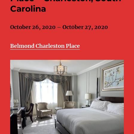
Carolina
October 26, 2020 – Oct0ber 27, 2020
Belmond Charleston Place