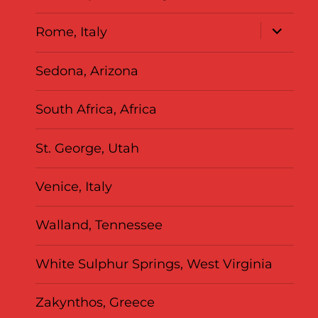
expand
Rome, Italy
child
menu
Sedona, Arizona
South Africa, Africa
St. George, Utah
Venice, Italy
Walland, Tennessee
White Sulphur Springs, West Virginia
Zakynthos, Greece