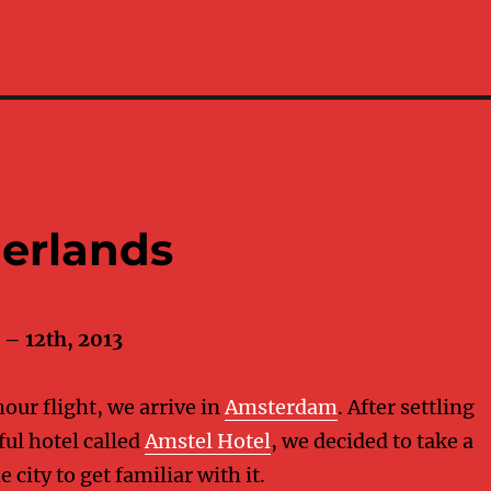
erlands
– 12th, 2013
hour flight, we arrive in
Amsterdam
. After settling
ful hotel called
Amstel Hotel
, we decided to take a
 city to get familiar with it.