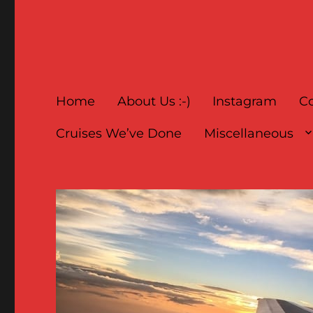
Home
About Us :-)
Instagram
Co
Cruises We’ve Done
Miscellaneous