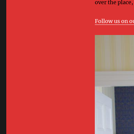
over the place,
Follow us on o