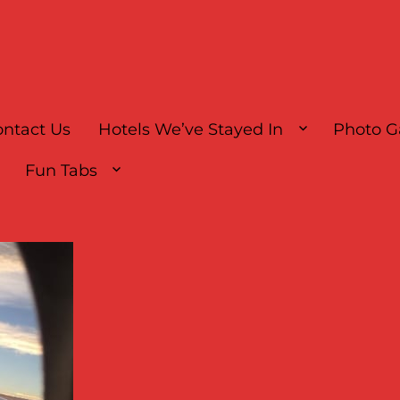
ntact Us
Hotels We’ve Stayed In
Photo G
Fun Tabs