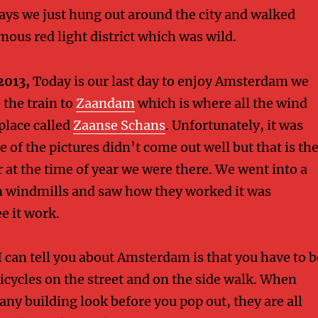
ays we just hung out around the city and walked
mous red light district which was wild.
2013,
Today is our last day to enjoy Amsterdam we
 the train to
Zaandam
which is where all the wind
 place called
Zaanse Schans
. Unfortunately, it was
 of the pictures didn’t come out well but that is th
 at the time of year we were there. We went into a
n windmills and saw how they worked it was
ee it work.
I can tell you about Amsterdam is that you have to b
bicycles on the street and on the side walk. When
any building look before you pop out, they are all