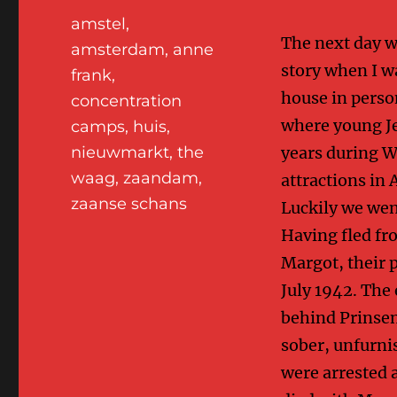
Tags
amstel
,
The next day we
amsterdam
,
anne
story when I wa
frank
,
house in perso
concentration
where young Je
camps
,
huis
,
years during W
nieuwmarkt
,
the
waag
,
zaandam
,
attractions in 
zaanse schans
Luckily we went
Having fled fr
Margot, their 
July 1942. The 
behind Prinsen
sober, unfurni
were arrested 