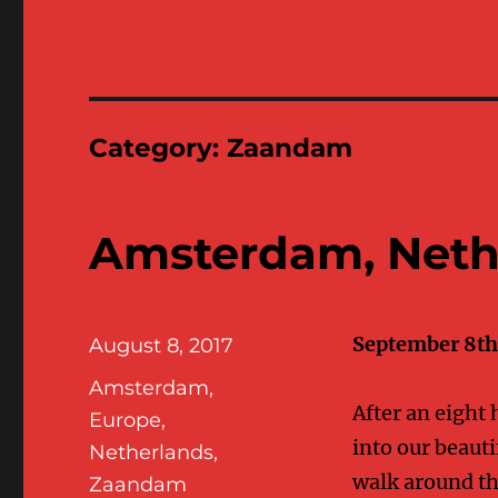
Category:
Zaandam
Amsterdam, Neth
September 8th 
Posted
August 8, 2017
on
Categories
Amsterdam
,
After an eight 
Europe
,
into our beauti
Netherlands
,
walk around the
Zaandam