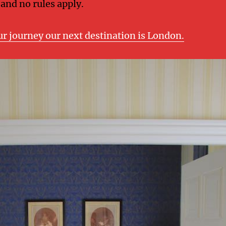
 and no rules apply.
ur journey our next destination is London.