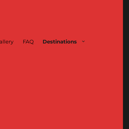
allery
FAQ
Destinations