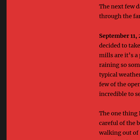
The next few d
through the fa
September 11, 
decided to take
mills are it’s a
raining so some
typical weather
few of the ope
incredible to s
The one thing 
careful of the 
walking out of 