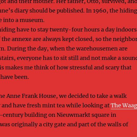
ot and their mother. Her father, Otto, survived, an
nne’s diary should be published. In 1960, the hidin
e into a museum.
hiding have to stay twenty-four hours a day indoors
f the annexe are always kept closed, so the neighbo
em. During the day, when the warehousemen are
airs, everyone has to sit still and not make a soun
his makes me think of how stressful and scary that
 have been.
 the Anne Frank House, we decided to take a walk
y and have fresh mint tea while looking at
The Waa
h-century building on Nieuwmarkt square in
as originally a city gate and part of the walls of