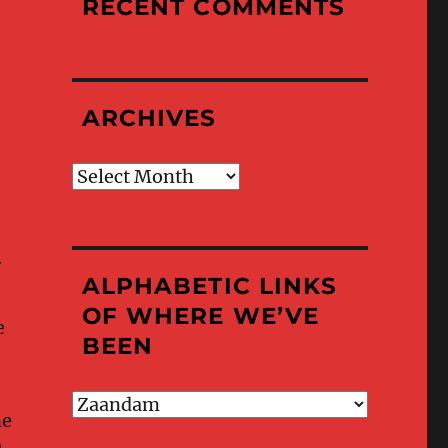
RECENT COMMENTS
ARCHIVES
Archives
r
ALPHABETIC LINKS
OF WHERE WE’VE
e
BEEN
Alphabetic
ne
Links
of