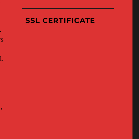
d
Where
g
We’ve
Been
SSL CERTIFICATE
.
rs
d.
g
,