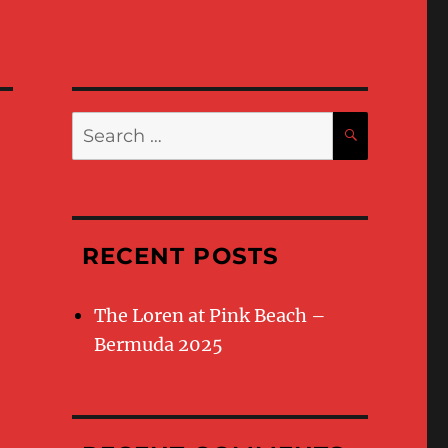
Search
SEARC
for:
RECENT POSTS
The Loren at Pink Beach –
Bermuda 2025