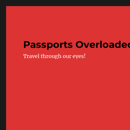
Passports Overloade
Travel through our eyes!