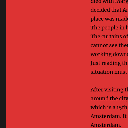
died with Marg
decided that A
place was mad
The people in 
The curtains o
cannot see th
working downst
Just reading t
situation must
After visiting
around the cit
which is a 15t
Amsterdam. It w
Amsterdam.