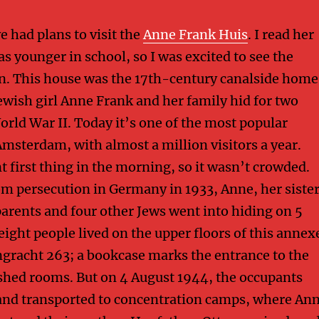
 had plans to visit the
Anne Frank Huis
. I read her
s younger in school, so I was excited to see the
n. This house was the 17th-century canalside home
wish girl Anne Frank and her family hid for two
orld War II. Today it’s one of the most popular
Amsterdam, with almost a million visitors a year.
 first thing in the morning, so it wasn’t crowded.
om persecution in Germany in 1933, Anne, her siste
parents and four other Jews went into hiding on 5
eight people lived on the upper floors of this annex
gracht 263; a bookcase marks the entrance to the
shed rooms. But on 4 August 1944, the occupants
and transported to concentration camps, where An