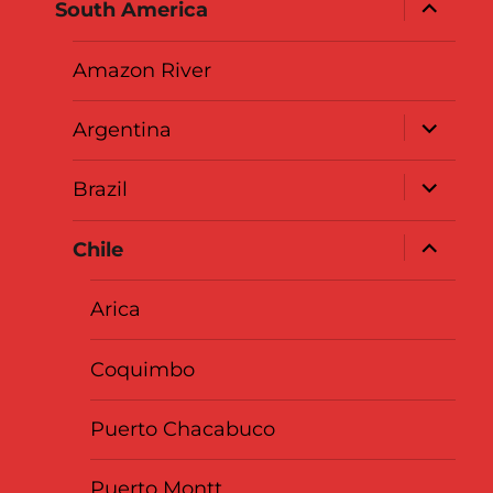
expand
South America
child
menu
Amazon River
expand
Argentina
child
menu
expand
Brazil
child
menu
expand
Chile
child
menu
Arica
Coquimbo
Puerto Chacabuco
Puerto Montt