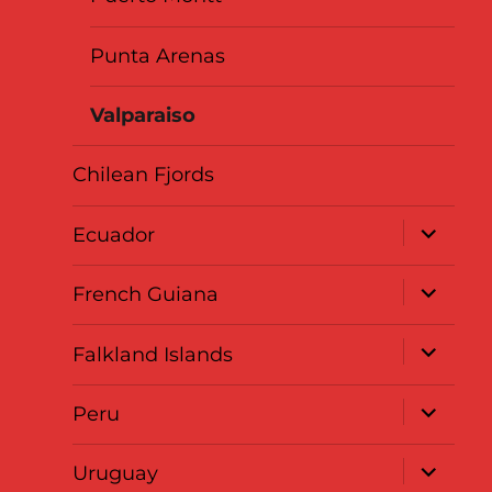
Punta Arenas
Valparaiso
Chilean Fjords
expand
Ecuador
child
menu
expand
French Guiana
child
menu
expand
Falkland Islands
child
menu
expand
Peru
child
menu
expand
Uruguay
child