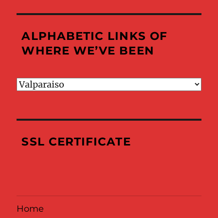
ALPHABETIC LINKS OF
WHERE WE’VE BEEN
Alphabetic
Links
of
Where
We’ve
SSL CERTIFICATE
Been
Home