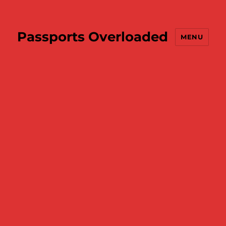
Passports Overloaded
MENU