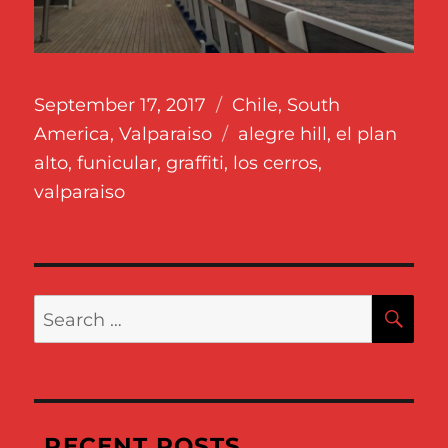
Posted
Categories
September 17, 2017
Chile
,
South
on
Tags
America
,
Valparaiso
alegre hill
,
el plan
alto
,
funicular
,
graffiti
,
los cerros
,
valparaiso
SE
Search
for:
RECENT POSTS