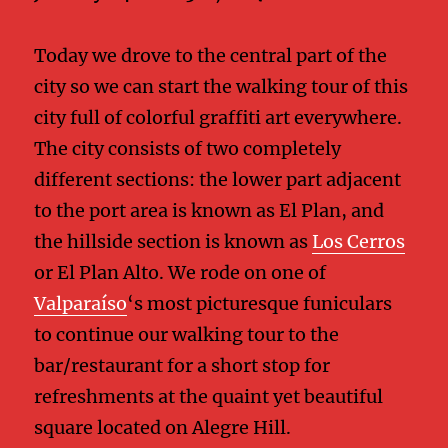
Today we drove to the central part of the
city so we can start the walking tour of this
city full of colorful graffiti art everywhere.
The city consists of two completely
different sections: the lower part adjacent
to the port area is known as El Plan, and
the hillside section is known as
Los Cerros
or El Plan Alto. We rode on one of
Valparaíso
‘s most picturesque funiculars
to continue our walking tour to the
bar/restaurant for a short stop for
refreshments at the quaint yet beautiful
square located on Alegre Hill.