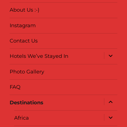
About Us :-)
Instagram
Contact Us
expand
Hotels We’ve Stayed In
child
menu
Photo Gallery
FAQ
expand
Destinations
child
menu
expand
Africa
child
menu