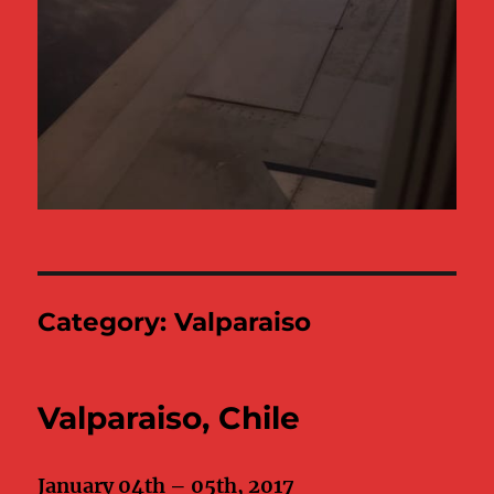
Category:
Valparaiso
Valparaiso, Chile
January 04th – 05th, 2017