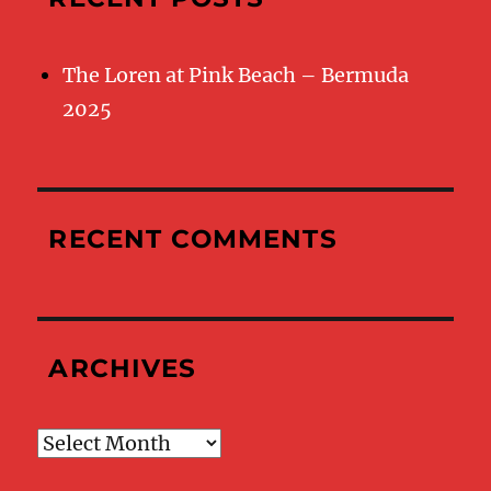
The Loren at Pink Beach – Bermuda
2025
RECENT COMMENTS
ARCHIVES
Archives