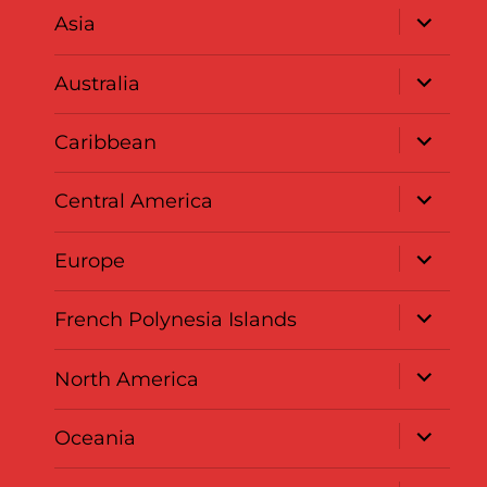
expand
Asia
child
menu
expand
Australia
child
menu
expand
Caribbean
child
menu
expand
Central America
child
menu
expand
Europe
child
menu
expand
French Polynesia Islands
child
menu
expand
North America
child
menu
expand
Oceania
child
menu