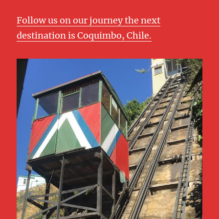
Follow us on our journey the next
destination is Coquimbo, Chile.