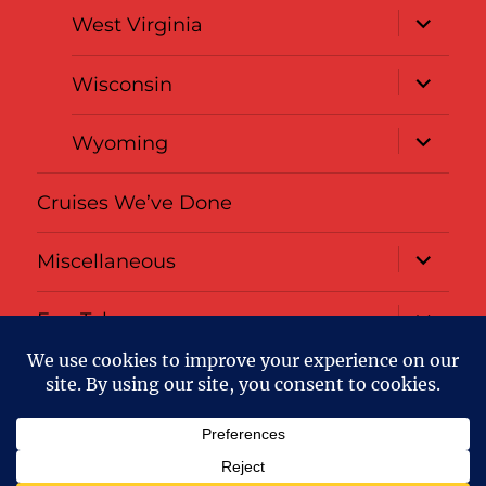
expand
West Virginia
child
menu
expand
Wisconsin
child
menu
expand
Wyoming
child
menu
Cruises We’ve Done
expand
Miscellaneous
child
menu
expand
Fun Tabs
child
menu
Privacy
About
Policy
Us
:-)
Passports Overloaded
Privacy Policy
Proudly