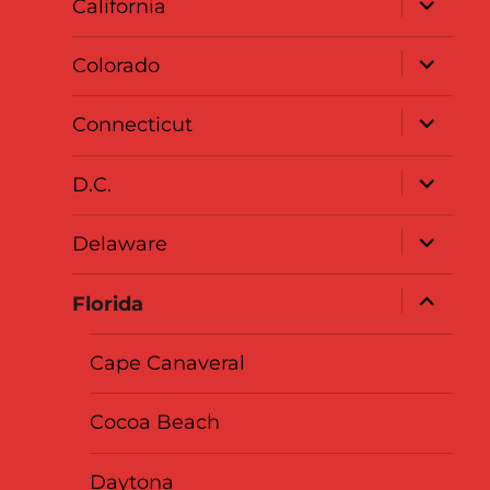
California
child
menu
expand
Colorado
child
menu
expand
Connecticut
child
menu
expand
D.C.
child
menu
expand
Delaware
child
menu
expand
Florida
child
menu
Cape Canaveral
Cocoa Beach
Daytona