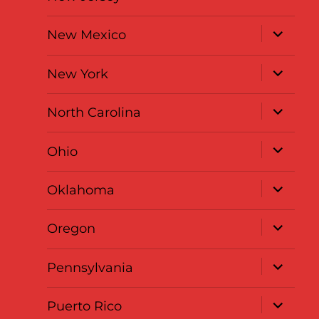
expand
New Mexico
child
menu
expand
New York
child
menu
expand
North Carolina
child
menu
expand
Ohio
child
menu
expand
Oklahoma
child
menu
expand
Oregon
child
menu
expand
Pennsylvania
child
menu
expand
Puerto Rico
child