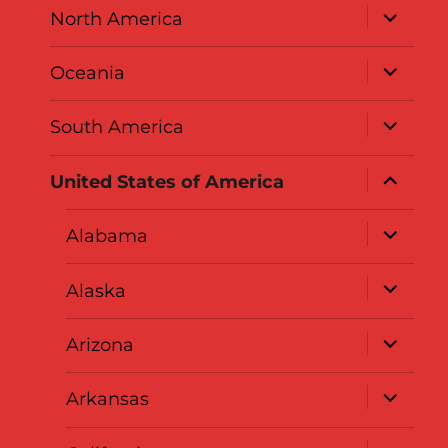
expand
North America
child
menu
expand
Oceania
child
menu
expand
South America
child
menu
expand
United States of America
child
menu
expand
Alabama
child
menu
expand
Alaska
child
menu
expand
Arizona
child
menu
expand
Arkansas
child
menu
expand