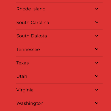
menu
expand
Rhode Island
child
menu
expand
South Carolina
child
menu
expand
South Dakota
child
menu
expand
Tennessee
child
menu
expand
Texas
child
menu
expand
Utah
child
menu
expand
Virginia
child
menu
expand
Washington
child
menu