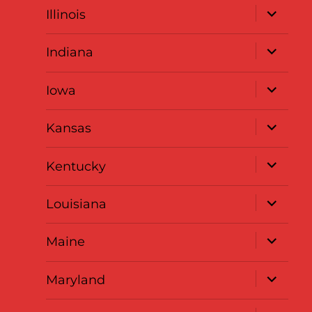
expand
Illinois
child
menu
expand
Indiana
child
menu
expand
Iowa
child
menu
expand
Kansas
child
menu
expand
Kentucky
child
menu
expand
Louisiana
child
menu
expand
Maine
child
menu
expand
Maryland
child
menu