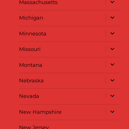
expand
Massachusetts
child
menu
expand
Michigan
child
menu
expand
Minnesota
child
menu
expand
Missouri
child
menu
expand
Montana
child
menu
expand
Nebraska
child
menu
expand
Nevada
child
menu
expand
New Hampshire
child
menu
New Jersey