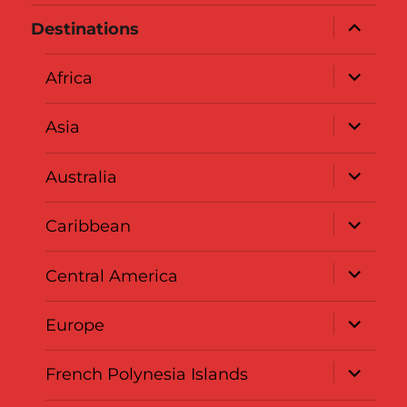
expand
Destinations
child
menu
expand
Africa
child
menu
expand
Asia
child
menu
expand
Australia
child
menu
expand
Caribbean
child
menu
expand
Central America
child
menu
expand
Europe
child
menu
expand
French Polynesia Islands
child
menu