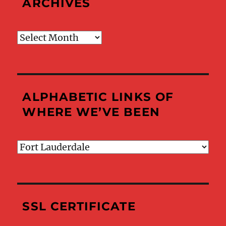
ARCHIVES
Archives
ALPHABETIC LINKS OF
WHERE WE’VE BEEN
Alphabetic
Links
of
Where
We’ve
SSL CERTIFICATE
Been