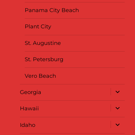
Panama City Beach
Plant City
St. Augustine
St. Petersburg
Vero Beach
expand
Georgia
child
menu
expand
Hawaii
child
menu
expand
Idaho
child
menu