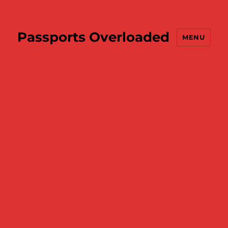
Passports Overloaded
MENU