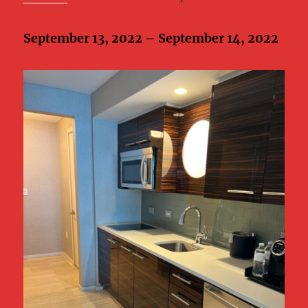
September 13, 2022 – September 14, 2022