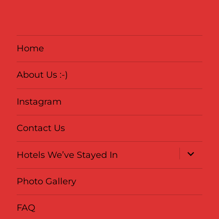
Home
About Us :-)
Instagram
Contact Us
expand
Hotels We’ve Stayed In
child
menu
Photo Gallery
FAQ