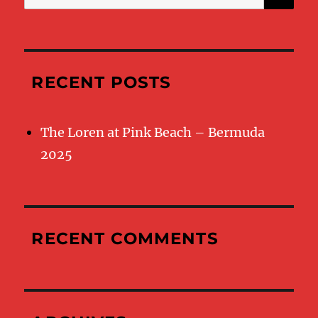
for:
RECENT POSTS
The Loren at Pink Beach – Bermuda
2025
RECENT COMMENTS