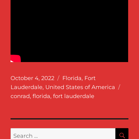
Posted
Categories
October 4, 2022
Florida
,
Fort
on
Tags
Lauderdale
,
United States of America
conrad
,
florida
,
fort lauderdale
SE
Search