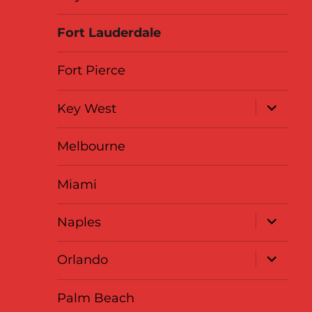
Fort Lauderdale
Fort Pierce
expand
Key West
child
menu
Melbourne
Miami
expand
Naples
child
menu
expand
Orlando
child
menu
Palm Beach