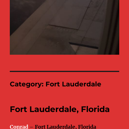
Category:
Fort Lauderdale
Fort Lauderdale, Florida
Conrad
–
Fort Lauderdale, Florida