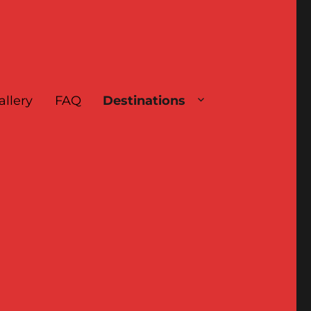
allery
FAQ
Destinations