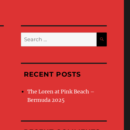
Search
SEARC
for:
RECENT POSTS
The Loren at Pink Beach –
Bermuda 2025