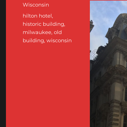
Wisconsin
Tags
hilton hotel
,
historic building
,
milwaukee
,
old
building
,
wisconsin