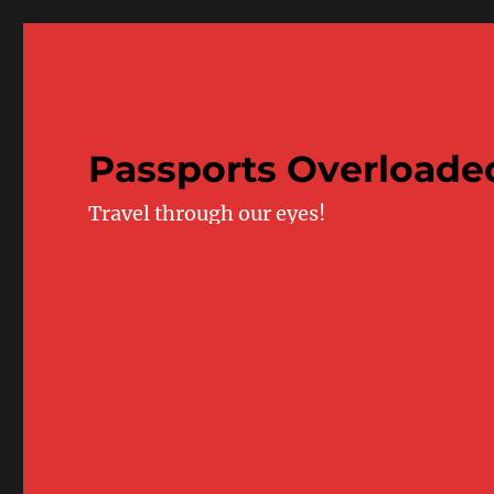
Passports Overloade
Travel through our eyes!