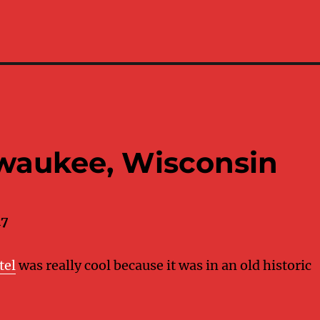
lwaukee, Wisconsin
17
tel
was really cool because it was in an old historic