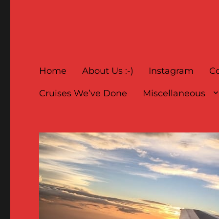
Home
About Us :-)
Instagram
Co
Cruises We’ve Done
Miscellaneous