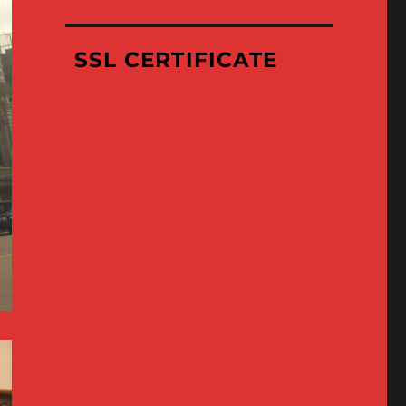
Where
We’ve
Been
SSL CERTIFICATE