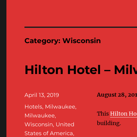
Category:
Wisconsin
Hilton Hotel – Mi
August 28, 20
Posted
April 13, 2019
on
Categories
Hotels
,
Milwaukee
,
This
Hilton Ho
Milwaukee,
building.
Wisconsin
,
United
States of America
,