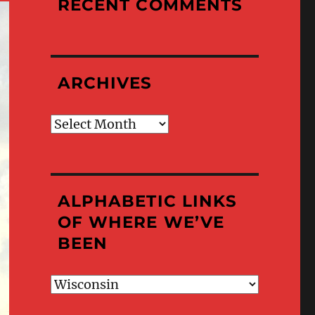
RECENT COMMENTS
ARCHIVES
Archives
ALPHABETIC LINKS
OF WHERE WE’VE
BEEN
Alphabetic
Links
of