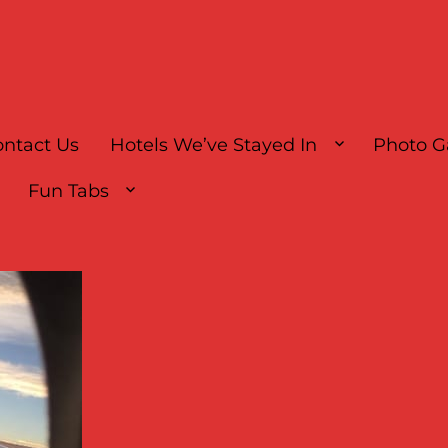
ntact Us
Hotels We’ve Stayed In
Photo G
Fun Tabs