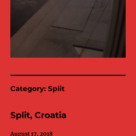
Category:
Split
Split, Croatia
August 17, 2018