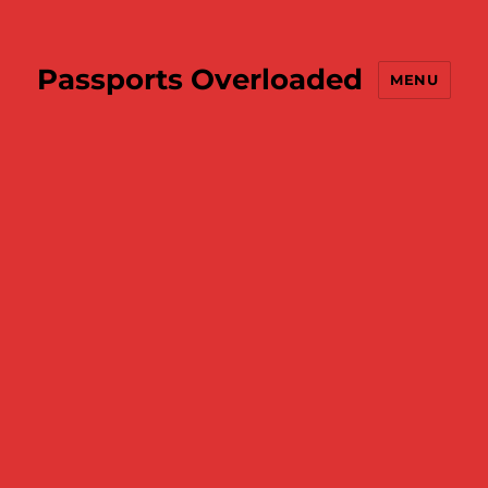
Passports Overloaded
MENU