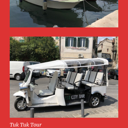
Tuk Tuk Tour