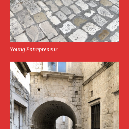
Young Entrepreneur