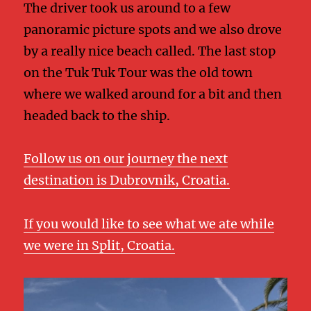
The driver took us around to a few
panoramic picture spots and we also drove
by a really nice beach called. The last stop
on the Tuk Tuk Tour was the old town
where we walked around for a bit and then
headed back to the ship.
Follow us on our journey the next
destination is Dubrovnik, Croatia.
If you would like to see what we ate while
we were in Split, Croatia.