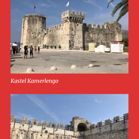
Kastel Kamerlengo