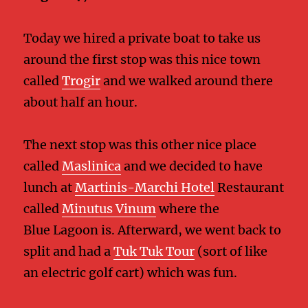
Today we hired a private boat to take us
around the first stop was this nice town
called
Trogir
and we walked around there
about half an hour.
The next stop was this other nice place
called
Maslinica
and we decided to have
lunch at
Martinis-Marchi Hotel
Restaurant
called
Minutus Vinum
where the
Blue Lagoon is. Afterward, we went back to
split and had a
Tuk Tuk Tour
(sort of like
an electric golf cart) which was fun.