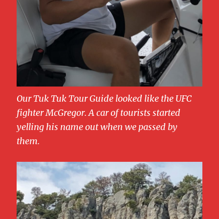
Our Tuk Tuk Tour Guide looked like the UFC
fighter McGregor. A car of tourists started
yelling his name out when we passed by
them.