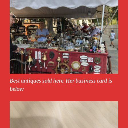
Best antiques sold here. Her business card is
below