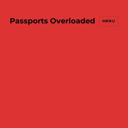
Passports Overloaded
MENU