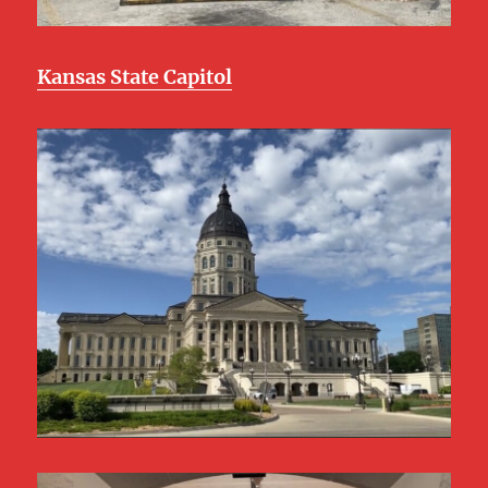
Kansas State Capitol