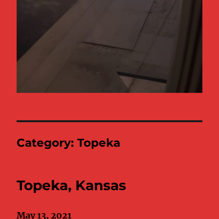
Category:
Topeka
Topeka, Kansas
May 13, 2021