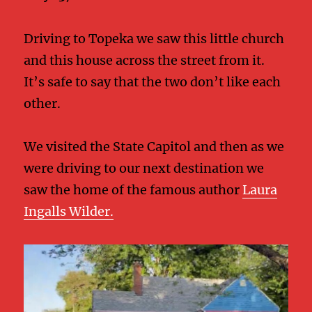
Driving to Topeka we saw this little church
and this house across the street from it.
It’s safe to say that the two don’t like each
other.
We visited the State Capitol and then as we
were driving to our next destination we
saw the home of the famous author
Laura
Ingalls Wilder.