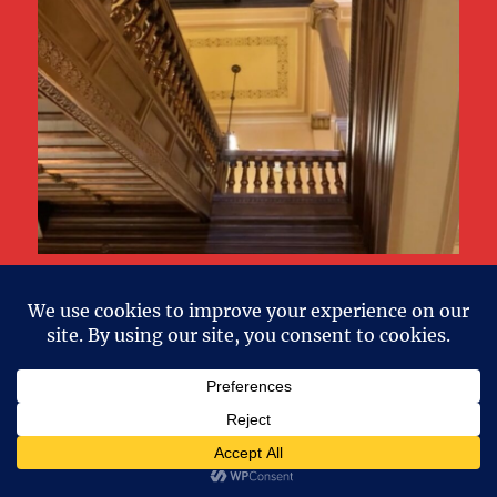
Little House on the Prarie Author Laura
Ingalls Wilder Home