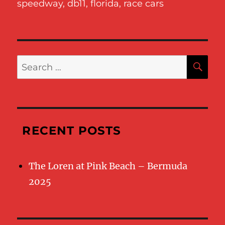
speedway
,
db11
,
florida
,
race cars
SE
Search
for:
RECENT POSTS
The Loren at Pink Beach – Bermuda
2025