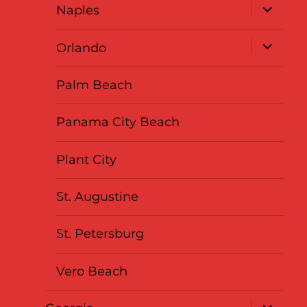
expand
Naples
child
menu
expand
Orlando
child
menu
Palm Beach
Panama City Beach
Plant City
St. Augustine
St. Petersburg
Vero Beach
expand