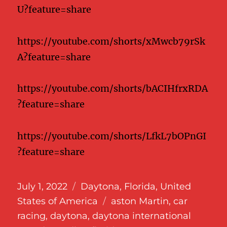
U?feature=share
https://youtube.com/shorts/xMwcb79rSk
A?feature=share
https://youtube.com/shorts/bACIHfrxRDA
?feature=share
https://youtube.com/shorts/LfkL7bOPnGI
?feature=share
Posted
Categories
July 1, 2022
Daytona
,
Florida
,
United
on
Tags
States of America
aston Martin
,
car
racing
,
daytona
,
daytona international