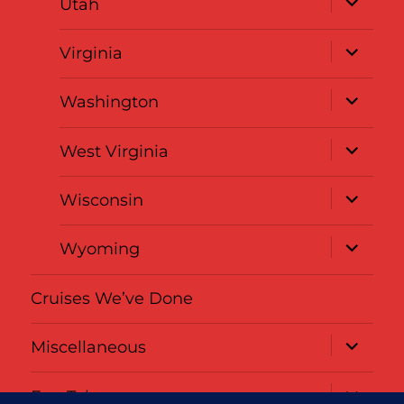
Utah
child
menu
expand
Virginia
child
menu
expand
Washington
child
menu
expand
West Virginia
child
menu
expand
Wisconsin
child
menu
expand
Wyoming
child
menu
Cruises We’ve Done
expand
Miscellaneous
child
menu
expand
Fun Tabs
child