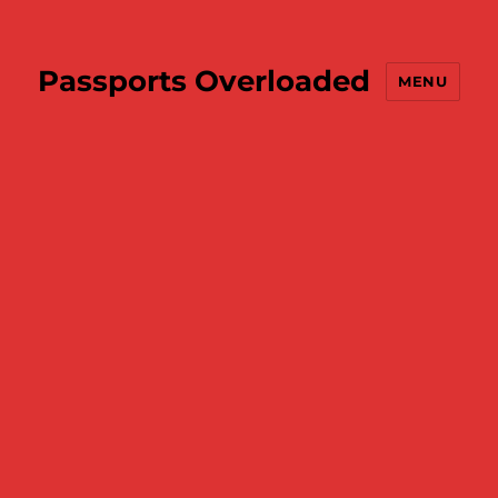
Passports Overloaded
MENU