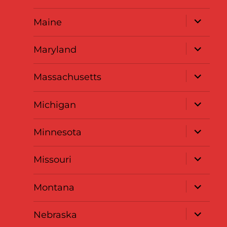
menu
expand
Maine
child
menu
expand
Maryland
child
menu
expand
Massachusetts
child
menu
expand
Michigan
child
menu
expand
Minnesota
child
menu
expand
Missouri
child
menu
expand
Montana
child
menu
expand
Nebraska
child