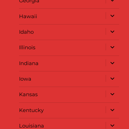
Georgia
child
menu
expand
Hawaii
child
menu
expand
Idaho
child
menu
expand
Illinois
child
menu
expand
Indiana
child
menu
expand
Iowa
child
menu
expand
Kansas
child
menu
expand
Kentucky
child
menu
expand
Louisiana
child