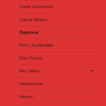
Cape Canaveral
Cocoa Beach
Daytona
Fort Lauderdale
Fort Pierce
expand
Key West
child
menu
Melbourne
Miami