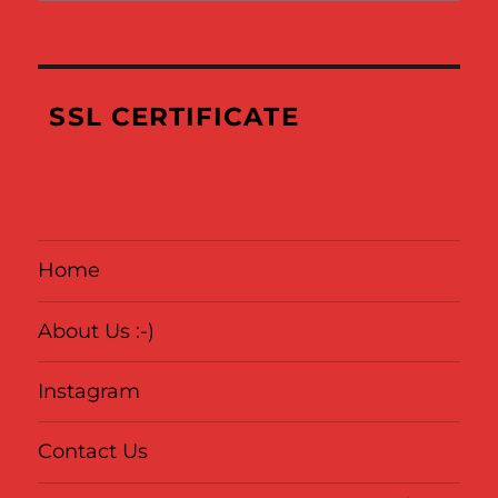
Links
of
Where
We’ve
SSL CERTIFICATE
Been
Home
About Us :-)
Instagram
Contact Us