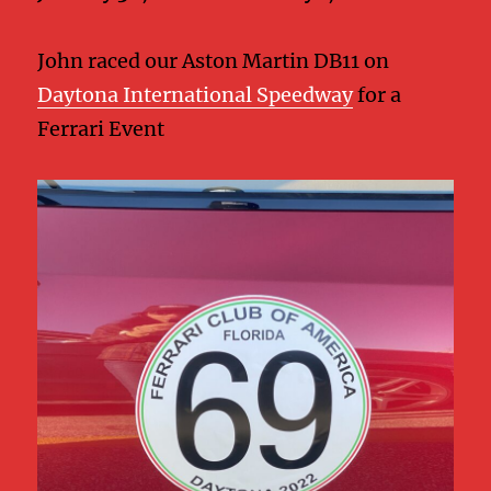
John raced our Aston Martin DB11 on
Daytona International Speedway
for a
Ferrari Event