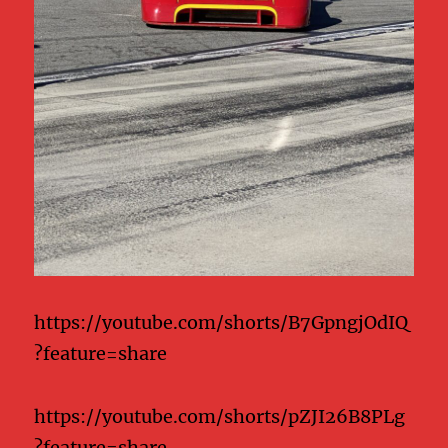
https://youtube.com/shorts/B7GpngjOdIQ
?feature=share
https://youtube.com/shorts/pZJI26B8PLg
?feature=share