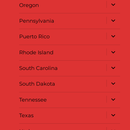
expand
Oregon
child
menu
expand
Pennsylvania
child
menu
expand
Puerto Rico
child
menu
expand
Rhode Island
child
menu
expand
South Carolina
child
menu
expand
South Dakota
child
menu
expand
Tennessee
child
menu
expand
Texas
child
menu
expand