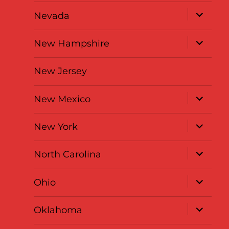
menu
expand
Nevada
child
menu
expand
New Hampshire
child
menu
New Jersey
expand
New Mexico
child
menu
expand
New York
child
menu
expand
North Carolina
child
menu
expand
Ohio
child
menu
expand
Oklahoma
child
menu