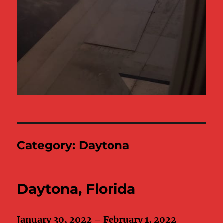
Category:
Daytona
Daytona, Florida
January 30, 2022 – February 1, 2022