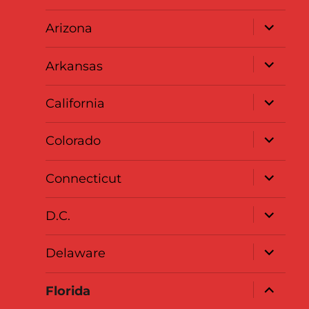
menu
expand
Arizona
child
menu
expand
Arkansas
child
menu
expand
California
child
menu
expand
Colorado
child
menu
expand
Connecticut
child
menu
expand
D.C.
child
menu
expand
Delaware
child
menu
expand
Florida
child
menu