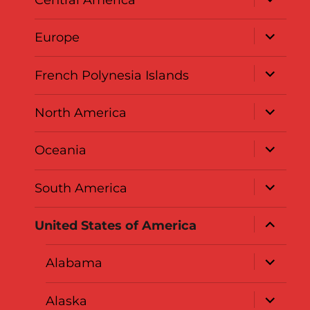
child
menu
expand
Europe
child
menu
expand
French Polynesia Islands
child
menu
expand
North America
child
menu
expand
Oceania
child
menu
expand
South America
child
menu
expand
United States of America
child
menu
expand
Alabama
child
menu
expand
Alaska
child