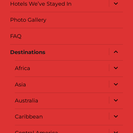
expand
Hotels We’ve Stayed In
child
menu
Photo Gallery
FAQ
expand
Destinations
child
menu
expand
Africa
child
menu
expand
Asia
child
menu
expand
Australia
child
menu
expand
Caribbean
child
menu
expand
Central America