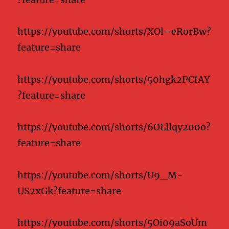
https://youtube.com/shorts/XOl–eRorBw?
feature=share
https://youtube.com/shorts/50hgk2PCfAY
?feature=share
https://youtube.com/shorts/6OLllqy200o?
feature=share
https://youtube.com/shorts/U9_M-
US2xGk?feature=share
https://youtube.com/shorts/5Oi09aSoUm