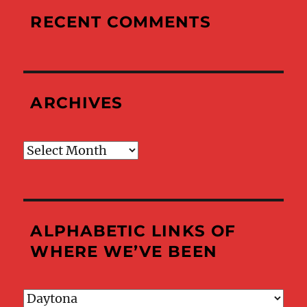
RECENT COMMENTS
ARCHIVES
Archives
ALPHABETIC LINKS OF
WHERE WE’VE BEEN
Alphabetic