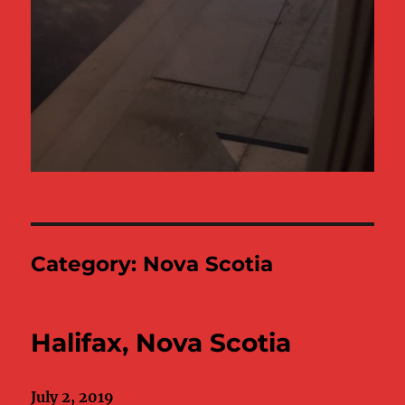
Category:
Nova Scotia
Halifax, Nova Scotia
July 2, 2019