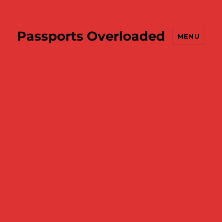
Passports Overloaded
MENU