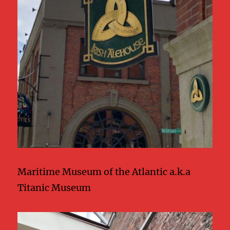
Maritime Museum of the Atlantic a.k.a
Titanic Museum