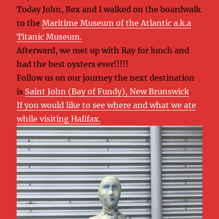
Today John, Rex and I walked on the boardwalk
to the
Maritime Museum of the Atlantic a.k.a
Titanic Museum.
Afterward, we met up with Ray for lunch and
had the best oysters ever!!!!!
Follow us on our journey the next destination
is
Saint John (Bay of Fundy), New Brunswick
.
If you would like to see where and what we ate
while visiting Halifax.