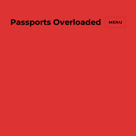
Passports Overloaded
MENU