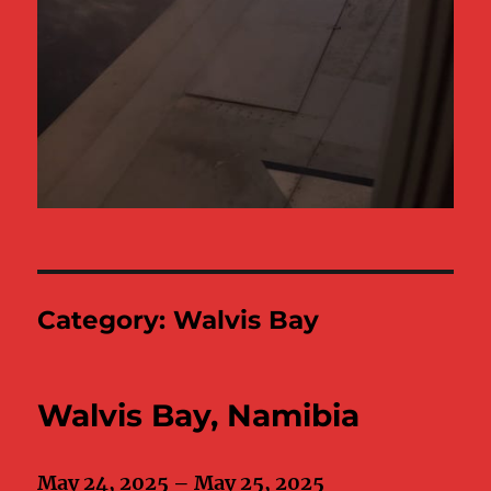
Category:
Walvis Bay
Walvis Bay, Namibia
May 24, 2025 – May 25, 2025