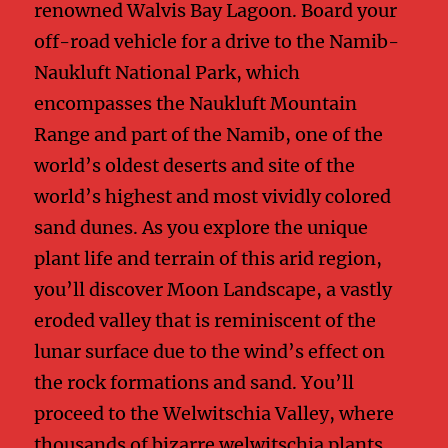
renowned Walvis Bay Lagoon. Board your
off-road vehicle for a drive to the Namib-
Naukluft National Park, which
encompasses the Naukluft Mountain
Range and part of the Namib, one of the
world’s oldest deserts and site of the
world’s highest and most vividly colored
sand dunes. As you explore the unique
plant life and terrain of this arid region,
you’ll discover Moon Landscape, a vastly
eroded valley that is reminiscent of the
lunar surface due to the wind’s effect on
the rock formations and sand. You’ll
proceed to the Welwitschia Valley, where
thousands of bizarre welwitschia plants