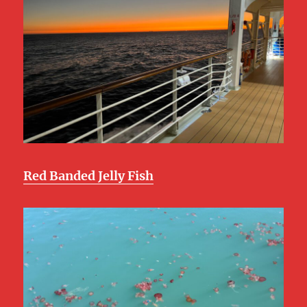
Red Banded Jelly Fish