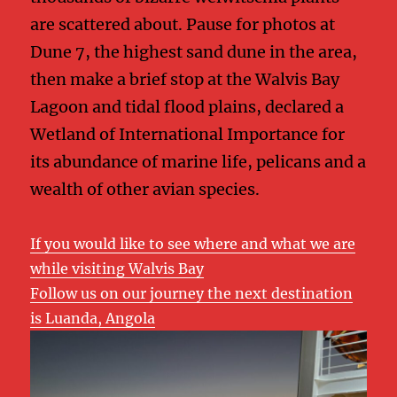
are scattered about. Pause for photos at
Dune 7, the highest sand dune in the area,
then make a brief stop at the Walvis Bay
Lagoon and tidal flood plains, declared a
Wetland of International Importance for
its abundance of marine life, pelicans and a
wealth of other avian species.
If you would like to see where and what we are
while visiting Walvis Bay
Follow us on our journey the next destination
is Luanda, Angola