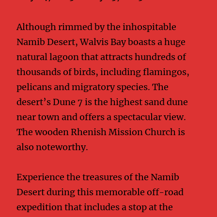
Although rimmed by the inhospitable
Namib Desert, Walvis Bay boasts a huge
natural lagoon that attracts hundreds of
thousands of birds, including flamingos,
pelicans and migratory species. The
desert’s Dune 7 is the highest sand dune
near town and offers a spectacular view.
The wooden Rhenish Mission Church is
also noteworthy.
Experience the treasures of the Namib
Desert during this memorable off-road
expedition that includes a stop at the