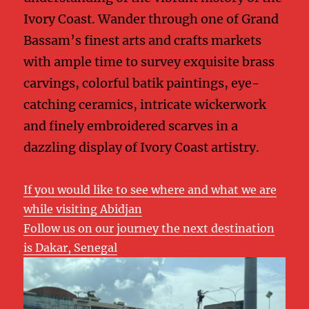
Ivory Coast. Wander through one of Grand
Bassam’s finest arts and crafts markets
with ample time to survey exquisite brass
carvings, colorful batik paintings, eye-
catching ceramics, intricate wickerwork
and finely embroidered scarves in a
dazzling display of Ivory Coast artistry.
If you would like to see where and what we are
while visiting Abidjan
Follow us on our journey the next destination
is Dakar, Senegal