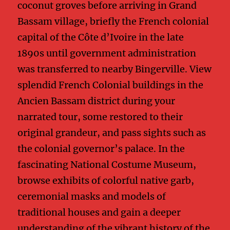
coconut groves before arriving in Grand
Bassam village, briefly the French colonial
capital of the Côte d’Ivoire in the late
1890s until government administration
was transferred to nearby Bingerville. View
splendid French Colonial buildings in the
Ancien Bassam district during your
narrated tour, some restored to their
original grandeur, and pass sights such as
the colonial governor’s palace. In the
fascinating National Costume Museum,
browse exhibits of colorful native garb,
ceremonial masks and models of
traditional houses and gain a deeper
understanding of the vibrant history of the