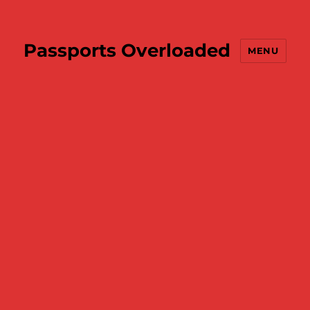
Passports Overloaded
MENU