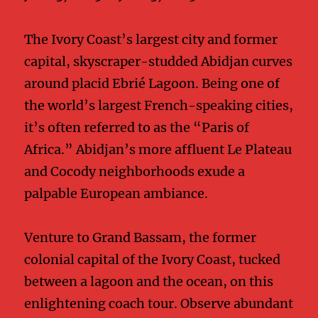
The Ivory Coast’s largest city and former
capital, skyscraper-studded Abidjan curves
around placid Ebrié Lagoon. Being one of
the world’s largest French-speaking cities,
it’s often referred to as the “Paris of
Africa.” Abidjan’s more affluent Le Plateau
and Cocody neighborhoods exude a
palpable European ambiance.
Venture to Grand Bassam, the former
colonial capital of the Ivory Coast, tucked
between a lagoon and the ocean, on this
enlightening coach tour. Observe abundant