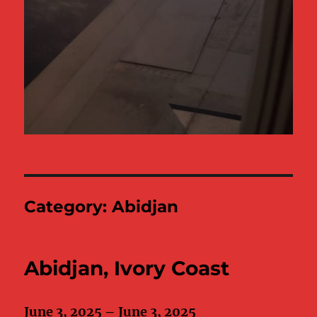
Category:
Abidjan
Abidjan, Ivory Coast
June 3, 2025 – June 3, 2025